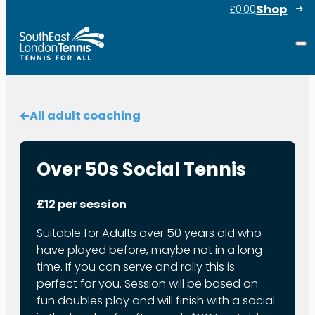
Shop
£
0.00
All adult coaching
Over 50s Social Tennis
£12 per session
Suitable for Adults over 50 years old who
have played before, maybe not in a long
time. If you can serve and rally this is
perfect for you. Session will be based on
fun doubles play and will finish with a social