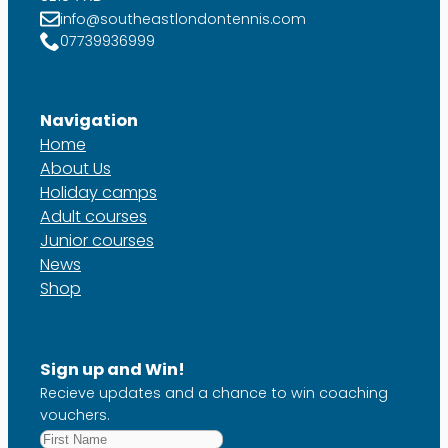
info@southeastlondontennis.com
07739936999
Navigation
Home
About Us
Holiday camps
Adult courses
Junior courses
News
Shop
Sign up and Win!
Recieve updates and a chance to win coaching
vouchers.
First