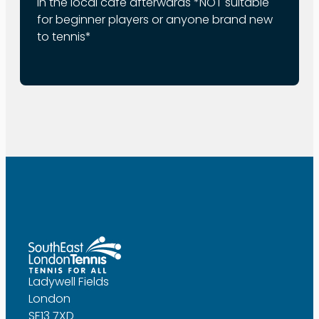
in the local cafe afterwards *NOT suitable
for beginner players or anyone brand new
to tennis*
Ladywell Fields
London
SE13 7XD