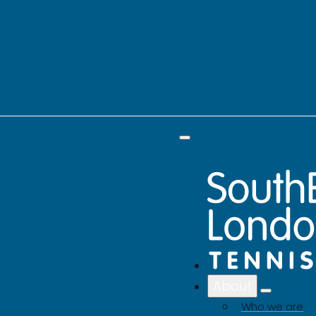
About
Who we are