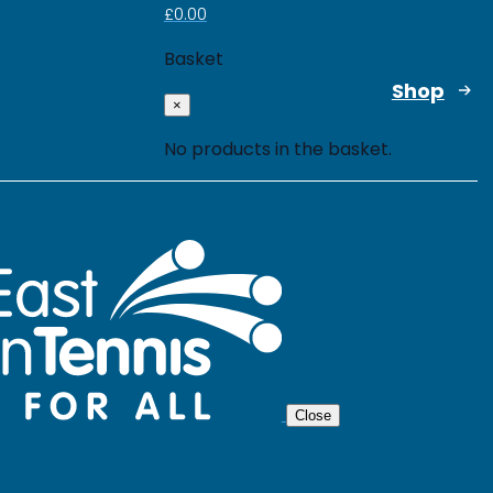
£
0.00
Basket
Shop
×
No products in the basket.
Close