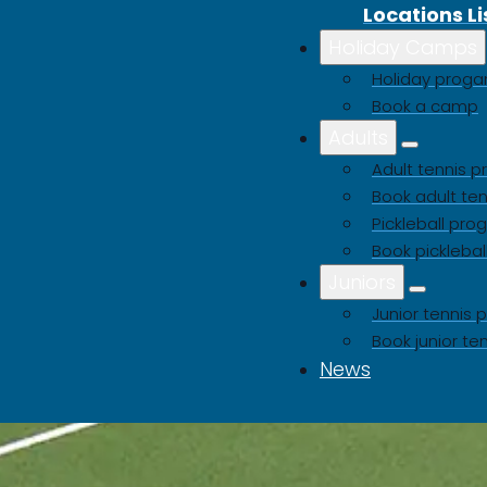
Locations Li
Holiday Camps
Holiday pro
Book a camp
Adults
Adult tennis
Book adult ten
Pickleball pr
Book picklebal
Juniors
Junior tenni
Book junior te
News