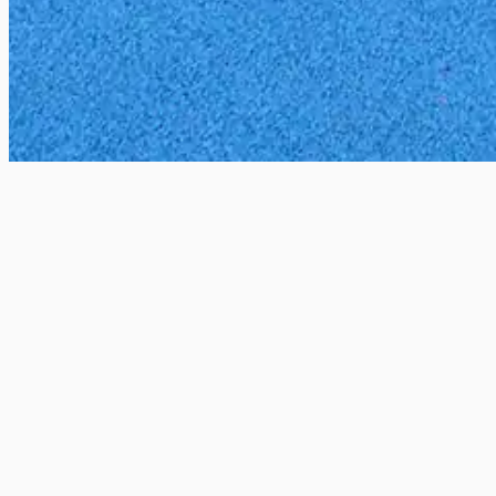
All locations
Catford Bridge, London, UK
2 Courts
These two courts have been totally refurbish
venues, offer an excellent playing surface.