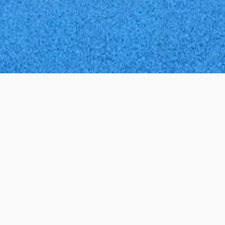
ed and like all of our