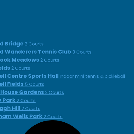
d Bridge
2 Courts
d Wanderers Tennis Club
3 Courts
rook Meadows
2 Courts
ields
2 Courts
ll Centre Sports Hall
Indoor mini tennis & pickleball
ll Fields
5 Courts
 House Gardens
2 Courts
 Park
2 Courts
aph Hill
2 Courts
ham Wells Park
2 Courts