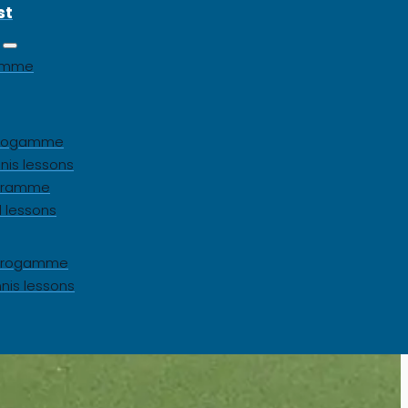
st
gamme
 progamme
nis lessons
ogramme
l lessons
s progamme
nnis lessons