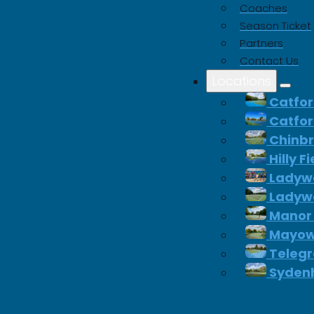
Coaches
Season Ticket
Partners
Contact Us
Locations
Catfor
Catfor
Chinb
Hilly F
Ladywe
Ladywe
Manor
Mayow
Telegr
Syden