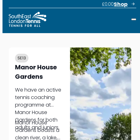
Shop
£
0.00
SE13
Manor House
Gardens
We have an active
tennis coaching
programme at
Manor House
Gardens for both
Manor House
adults and juniors.
Gardens boasts a
clean river, a lake,