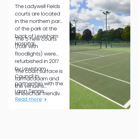
The Ladywell Fields
courts are located
in the northern part
of the park at the
back of Lewisham
The 5 new courts
Hospital.
(four with
floodlights) were
refurbished in 2017
by Lewisham
The court surface is
Council in
tarmacadam and
partnership with the
the venue is
Lawn Tennis
wheelchair friendly.
Association,
Read more
London Marathon
Charitable Trust,
and Glendale.