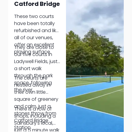
Catford Bridge
savoury snacks.
Dog not
These two courts
(necessarily)
have been totally
required!
refurbished and like
all of our venues,
offer an excellent
They are close to
playing surface.
our five courts in
Ladywell Fields, just
a short walk
through the park
The courts are
space, following
nestled away in
the river.
their own little
square of greenery
and calm, just a
There is a row of
stones throw from
shops, including a
Catford Bridge
Sainsbury’s local,
Station.
just a 5 minute walk