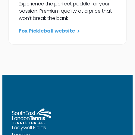
Experience the perfect paddle for your
passion. Premium quality at a price that
won’t break the bank
Fox Pickleball website
Ladywell Fields
London