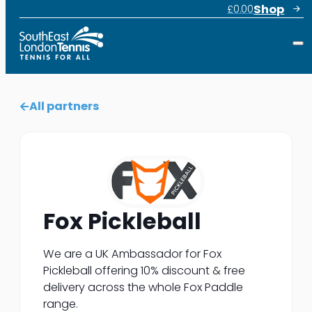
Shop
£
0.00
All partners
Fox Pickleball
We are a UK Ambassador for Fox
Pickleball offering 10% discount & free
delivery across the whole Fox Paddle
range.