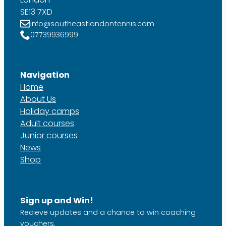
SE13 7XD
info@southeastlondontennis.com
07739936999
Navigation
Home
About Us
Holiday camps
Adult courses
Junior courses
News
Shop
Sign up and Win!
Recieve updates and a chance to win coaching
vouchers.