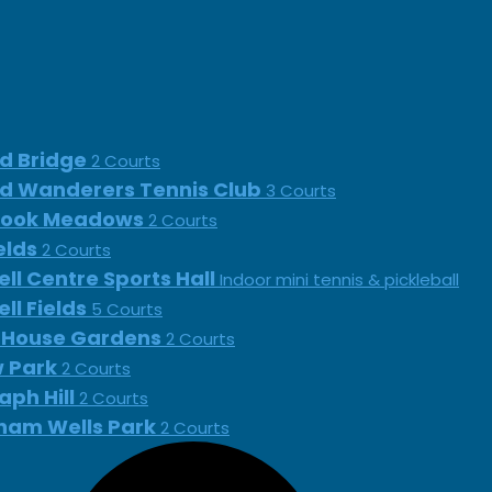
d Bridge
2 Courts
d Wanderers Tennis Club
3 Courts
rook Meadows
2 Courts
ields
2 Courts
ll Centre Sports Hall
Indoor mini tennis & pickleball
ll Fields
5 Courts
 House Gardens
2 Courts
 Park
2 Courts
aph Hill
2 Courts
ham Wells Park
2 Courts