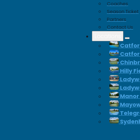
Coaches
Season Ticket
 significant savings on
Partners
equipment.
Contact Us
Locations
Catfor
Catfor
p Padel
Chinb
Hilly F
Ladywe
Ladywe
Manor
Mayow
Telegr
Syden