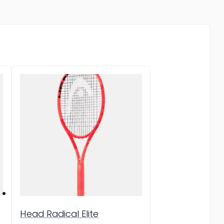
Head Radical Elite