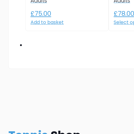
Adults
Adults
£
75.00
£
78.0
Add to basket
Select o