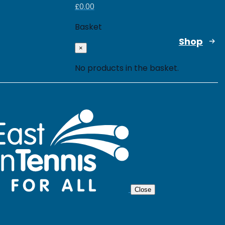
£
0.00
Basket
Shop
×
No products in the basket.
Close