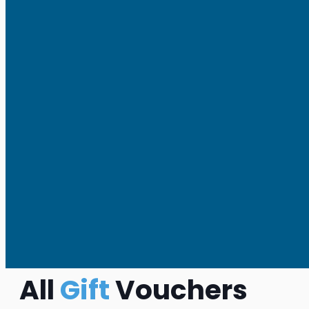
All
Gift
Vouchers