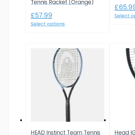
Tennis Racket (Orange)
£
65.9
£
57.99
Select o
This
Select options
product
has
multiple
variants.
The
options
may
be
chosen
on
the
product
page
HEAD Instinct Team Tennis
Head I