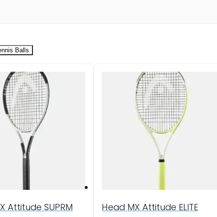
ennis Balls
X Attitude SUPRM
Head MX Attitude ELITE