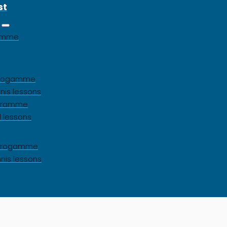
st
gamme
 progamme
nis lessons
ogramme
l lessons
s progamme
nnis lessons