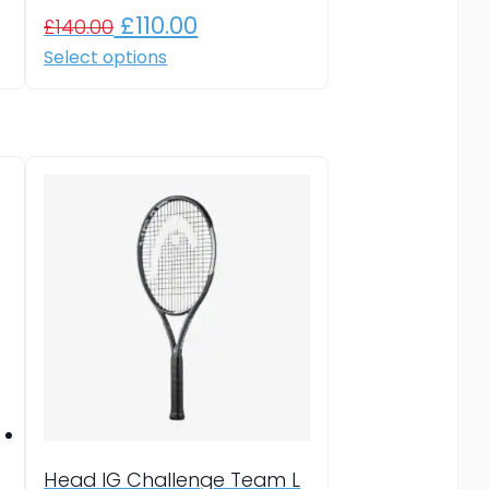
Original
Current
£
110.00
£
140.00
price
price
This
Select options
product
was:
is:
has
£140.00.
£110.00.
multiple
variants.
The
options
may
be
chosen
on
the
product
page
Head IG Challenge Team L