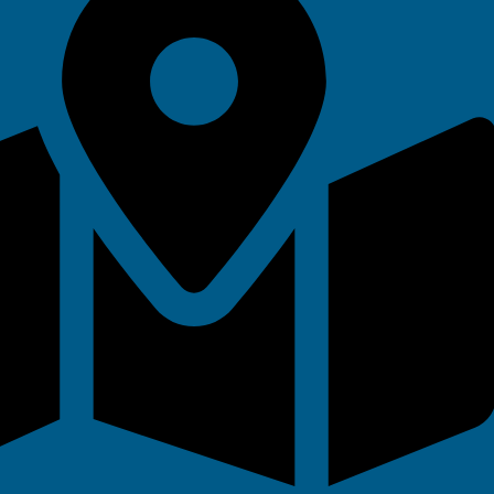
 Vouchers
ks for all ages and abilities.
ideal for beginners, improvers, or
th flexible booking to suit their
ies
ade easy