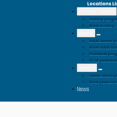
Locations Li
Holiday Camps
Buy a Gift Voucher
Holiday pro
Book a camp
Adults
Adult tennis
Book adult ten
Pickleball pr
Book picklebal
Juniors
Junior tenni
Book junior te
News