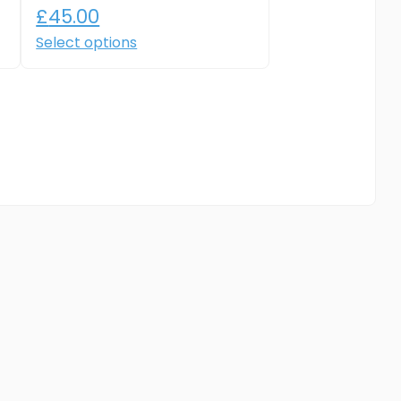
£
45.00
Select options