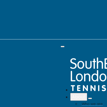
About
Who we are