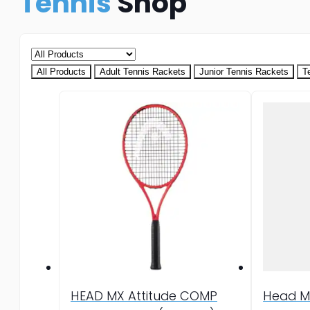
Tennis
Shop
All Products
Adult Tennis Rackets
Junior Tennis Rackets
T
HEAD MX Attitude COMP
Head M