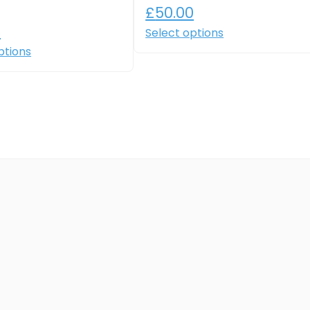
£
50.00
0
Select options
ptions