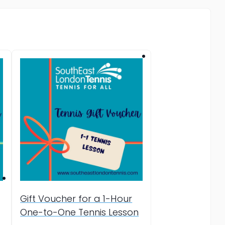
Gift Voucher for a 1-Hour
One-to-One Tennis Lesson