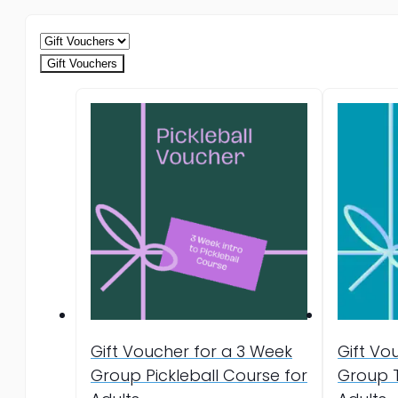
Gift Vouchers
Gift Voucher for a 3 Week
Gift Vo
Group Pickleball Course for
Group T