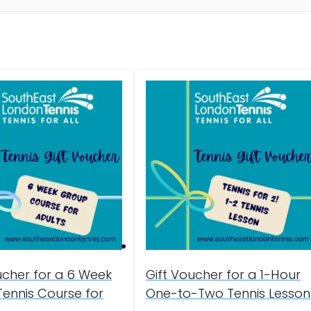
ucher for a 6 Week
Gift Voucher for a 1-Hour
ennis Course for
One-to-Two Tennis Lesson