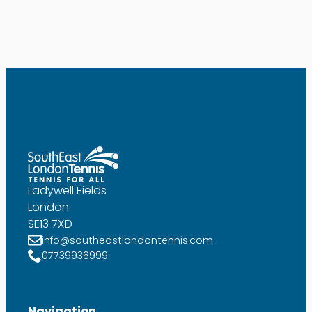
Ladywell Fields
London
SE13 7XD
info@southeastlondontennis.com
07739936999
Navigation