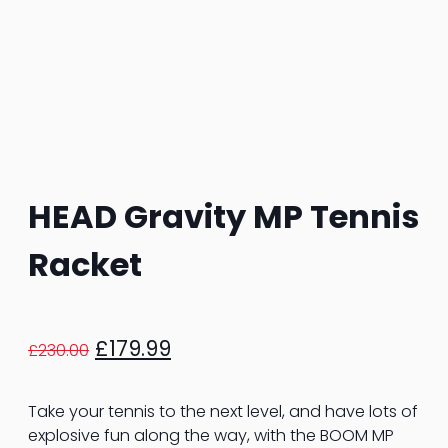
HEAD Gravity MP Tennis
Racket
Original
Current
£
179.99
£
230.00
price
price
was:
is:
Take your tennis to the next level, and have lots of
£230.00.
£179.99.
explosive fun along the way, with the BOOM MP