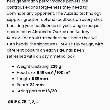
next generation performance players the
control, flex and forgiveness they need to
dominate any opponent. The Auxetic technology
supplies greater feel and feedback on every shot,
boosting your confidence as you swing a racquet
endorsed by Alexander Zverev and Andrey
Rublev. For an ultra-modern aesthetic that will
turn heads, the signature GRAVITY flip design, with
different colours on each side, has been
refreshed with an asymmetric look.
Weight unstrung:
225 g
Head size:
645 cm² / 100 in²
Length:
685mm
Beam:
22 mm
String pattern:
16/20
GRIP SIZE:
2, 3, 4