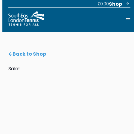
Shop
£
0.00
Back to Shop
Sale!