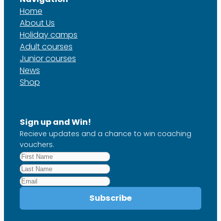
Home
About Us
Holiday camps
Adult courses
Junior courses
News
Shop
Sign up and Win!
Recieve updates and a chance to win coaching
vouchers.
First
Name
Last
*
Name
Email
*
Subscribe