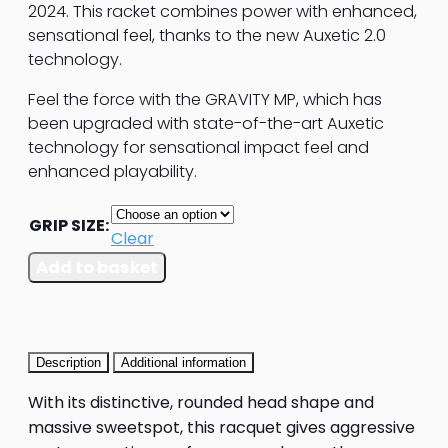
2024. This racket combines power with enhanced,
sensational feel, thanks to the new Auxetic 2.0
technology.
Feel the force with the GRAVITY MP, which has
been upgraded with state-of-the-art Auxetic
technology for sensational impact feel and
enhanced playability.
GRIP SIZE:
Clear
HEAD
Add to basket
Gravity
MP
Tennis
Racket
Description
Additional information
quantity
With its distinctive, rounded head shape and
massive sweetspot, this racquet gives aggressive