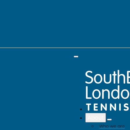
About
Who we are