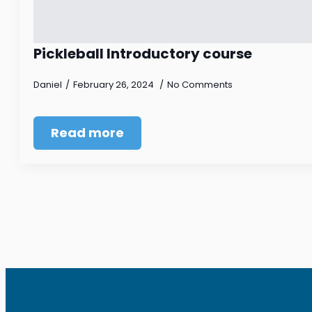
Pickleball Introductory course
Daniel
February 26, 2024
No Comments
Read more