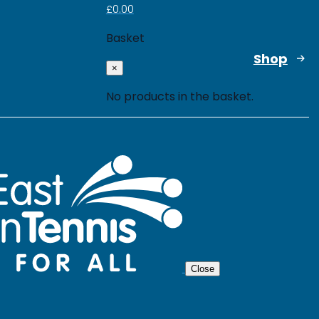
£
0.00
Basket
Shop
×
No products in the basket.
Close