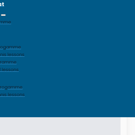
st
gamme
 progamme
nis lessons
ogramme
l lessons
s progamme
nnis lessons