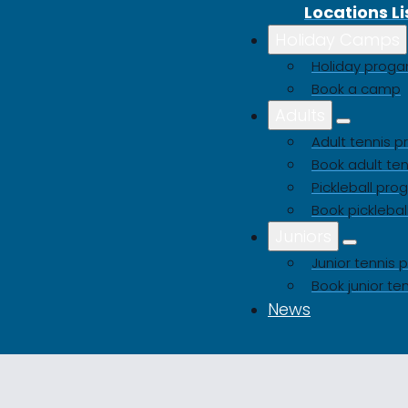
Locations Li
Holiday Camps
Holiday pro
Book a camp
Adults
Adult tennis
Book adult ten
Pickleball pr
Book picklebal
Juniors
Junior tenni
Book junior te
News