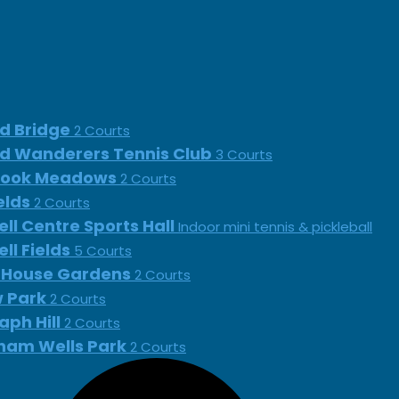
d Bridge
2 Courts
d Wanderers Tennis Club
3 Courts
rook Meadows
2 Courts
ields
2 Courts
ll Centre Sports Hall
Indoor mini tennis & pickleball
ll Fields
5 Courts
 House Gardens
2 Courts
 Park
2 Courts
aph Hill
2 Courts
ham Wells Park
2 Courts