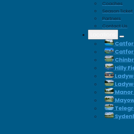
Coaches
Season Ticket
Partners
Contact Us
Locations
Catfor
Catfor
Chinb
Hilly F
Ladywe
Ladywe
Manor
Mayow
Telegr
Syden