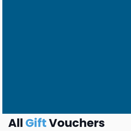
All
Gift
Vouchers