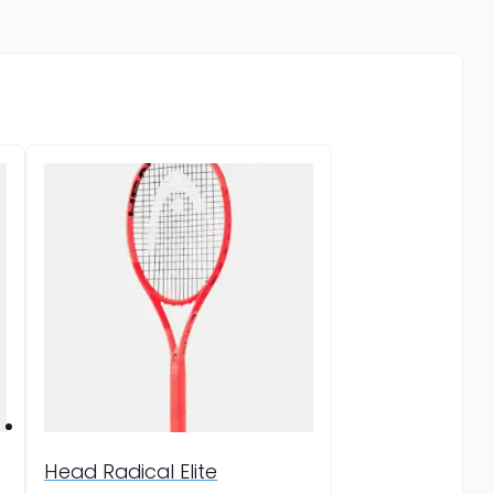
Head Radical Elite