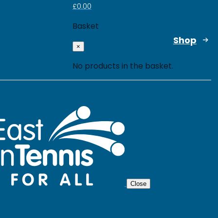
£
0.00
Basket
Shop
×
No products in the basket.
Close