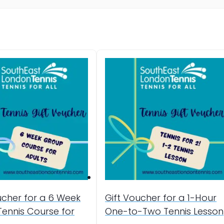
ucher for a 6 Week
Gift Voucher for a 1-Hour
ennis Course for
One-to-Two Tennis Lesson