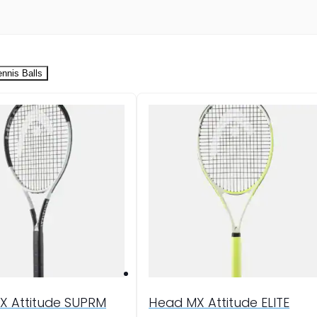
ennis Balls
X Attitude SUPRM
Head MX Attitude ELITE