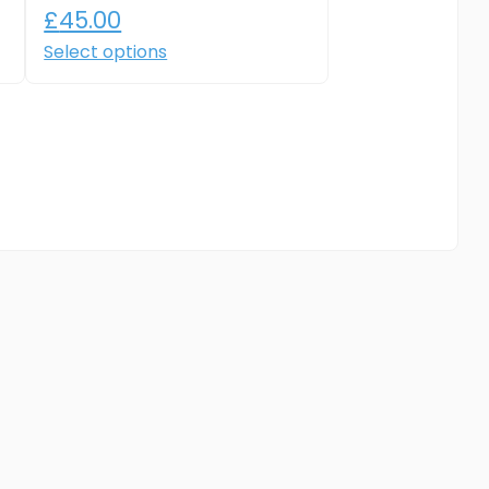
£
45.00
Select options