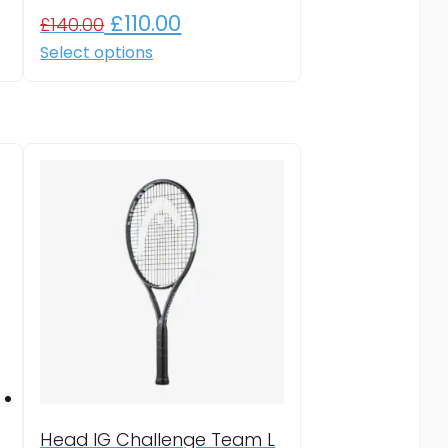
Original
Current
£
110.00
£
140.00
price
price
This
Select options
product
was:
is:
has
£140.00.
£110.00.
multiple
variants.
The
options
may
be
chosen
on
the
product
page
Head IG Challenge Team L