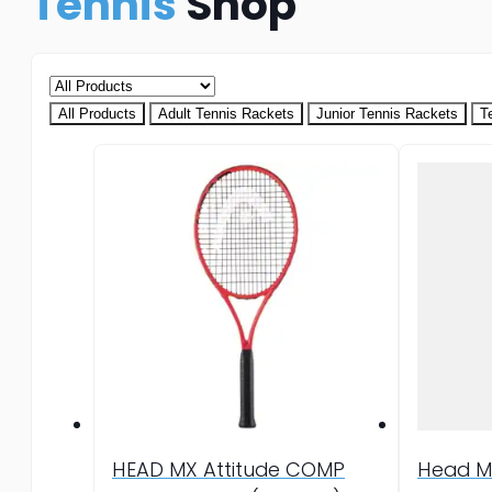
Tennis
Shop
All Products
Adult Tennis Rackets
Junior Tennis Rackets
T
HEAD MX Attitude COMP
Head M