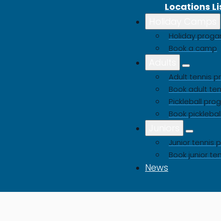
Locations Li
Holiday Camps
Buy a Gift Voucher
Holiday pro
Book a camp
Adults
Adult tennis
Book adult ten
Pickleball pr
Book picklebal
Juniors
Junior tenni
Book junior te
News