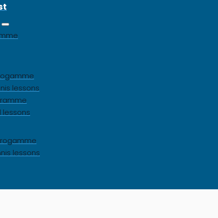
st
gamme
 progamme
nis lessons
ogramme
l lessons
s progamme
nnis lessons