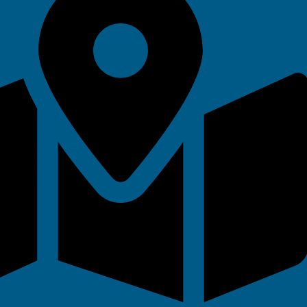
 Vouchers
ks for all ages and abilities.
ideal for beginners, improvers, or
th flexible booking to suit their
ies
ade easy