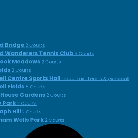
d Bridge
2 Courts
d Wanderers Tennis Club
3 Courts
rook Meadows
2 Courts
ields
2 Courts
ll Centre Sports Hall
Indoor mini tennis & pickleball
ll Fields
5 Courts
 House Gardens
2 Courts
 Park
2 Courts
aph Hill
2 Courts
ham Wells Park
2 Courts