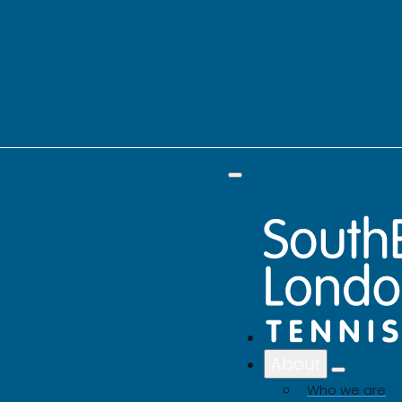
About
Who we are