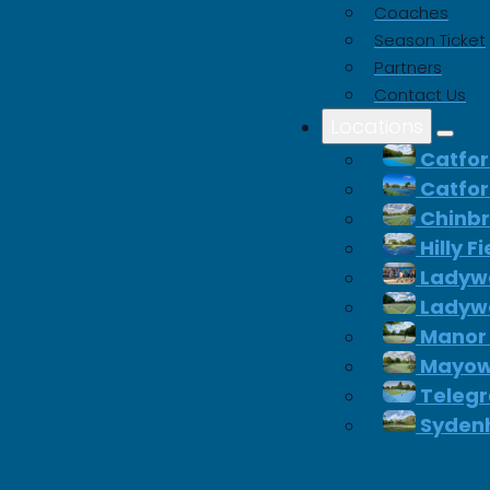
Coaches
Season Ticket
 significant savings on
Partners
equipment.
Contact Us
Locations
Catfor
Catfor
p Padel
Chinb
Hilly F
Ladywe
Ladywe
Manor
Mayow
Telegr
Syden