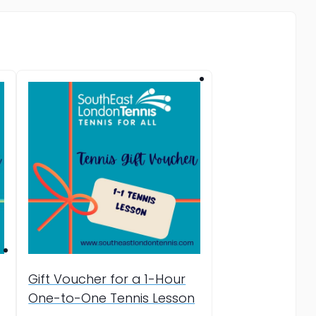
Gift Voucher for a 1-Hour
One-to-One Tennis Lesson