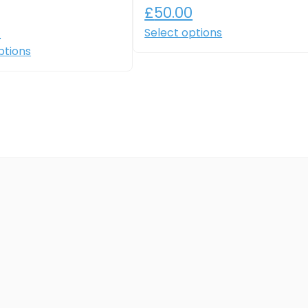
£
50.00
0
Select options
ptions