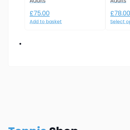
Adults
Adults
£
75.00
£
78.0
Add to basket
Select o