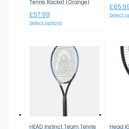
Tennis Racket (Orange)
£
65.9
£
57.99
Select o
This
Select options
product
has
multiple
variants.
The
options
may
be
chosen
on
the
product
page
HEAD Instinct Team Tennis
Head I