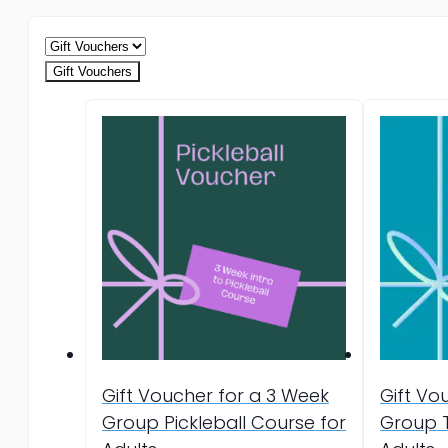
Gift Vouchers
Gift Voucher for a 3 Week
Gift Vo
Group Pickleball Course for
Group T